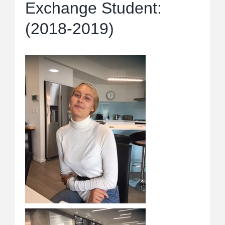
Exchange Student:
(2018-2019)