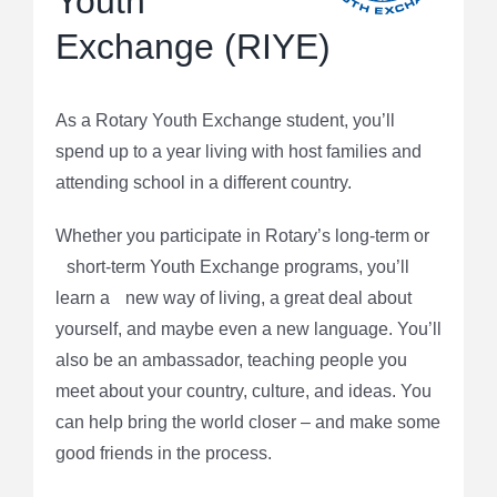
Youth
Exchange (RIYE)
As a Rotary Youth Exchange student, you’ll
spend up to a year living with host families and
attending school in a different country.
Whether you participate in Rotary’s long-term or
short-term Youth Exchange programs, you’ll
learn a new way of living, a great deal about
yourself, and maybe even a new language. You’ll
also be an ambassador, teaching people you
meet about your country, culture, and ideas. You
can help bring the world closer – and make some
good friends in the process.