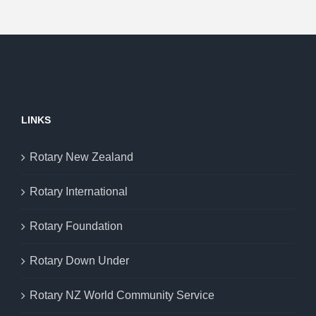
LINKS
Rotary New Zealand
Rotary International
Rotary Foundation
Rotary Down Under
Rotary NZ World Community Service