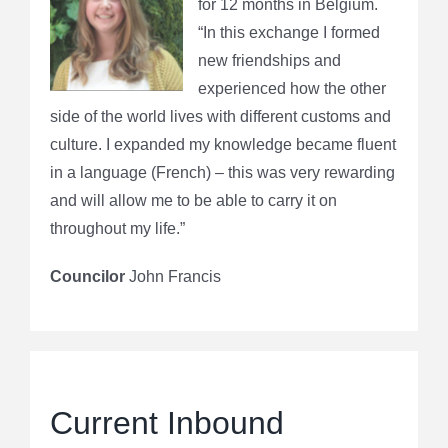
for 12 months in Belgium.
“In this exchange I formed
new friendships and
experienced how the other
side of the world lives with different customs and
culture. I expanded my knowledge became fluent
in a language (French) – this was very rewarding
and will allow me to be able to carry it on
throughout my life.”
Councilor
John Francis
Current Inbound