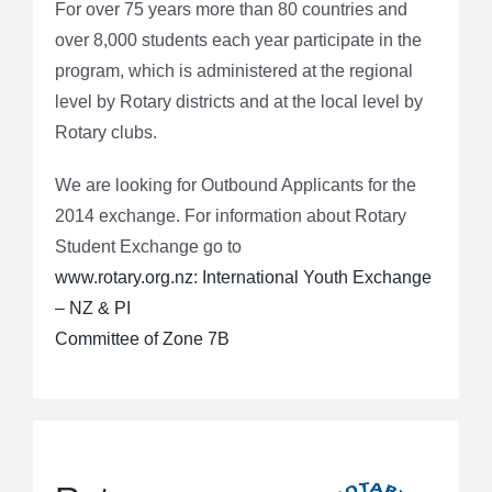
For over 75 years more than 80 countries and
over 8,000 students each year participate in the
program, which is administered at the regional
level by Rotary districts and at the local level by
Rotary clubs.
We are looking for Outbound Applicants for the
2014 exchange. For information about Rotary
Student Exchange go to
www.rotary.org.nz: International Youth Exchange
– NZ & PI
Committee of Zone 7B