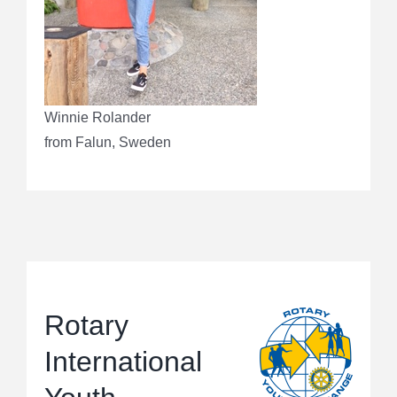
Winnie Rolander
from Falun, Sweden
Rotary
International