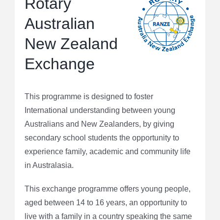
Rotary
Australian
New Zealand
Exchange
This programme is designed to foster
International understanding between young
Australians and New Zealanders, by giving
secondary school students the opportunity to
experience family, academic and community life
in Australasia.
This exchange programme offers young people,
aged between 14 to 16 years, an opportunity to
live with a family in a country speaking the same