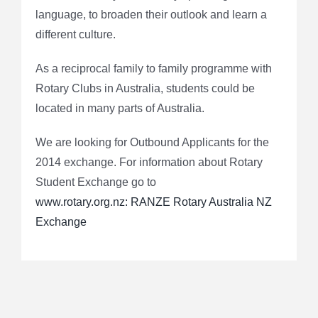
language, to broaden their outlook and learn a
different culture.
As a reciprocal family to family programme with
Rotary Clubs in Australia, students could be
located in many parts of Australia.
We are looking for Outbound Applicants for the
2014 exchange. For information about Rotary
Student Exchange go to
www.rotary.org.nz: RANZE Rotary Australia NZ
Exchange