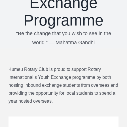
Exchange
Programme
“Be the change that you wish to see in the
world.” ― Mahatma Gandhi
Kumeu Rotary Club is proud to support Rotary
International’s Youth Exchange programme by both
hosting inbound exchange students from overseas and
providing the opportunity for local students to spend a
year hosted overseas.