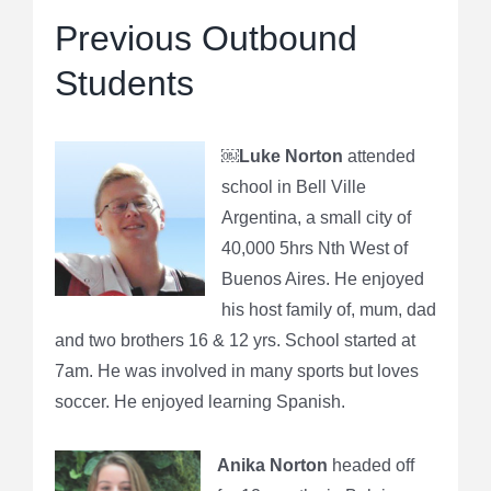
Previous Outbound
Students
￼
Luke Norton
attended
school in Bell Ville
Argentina, a small city of
40,000 5hrs Nth West of
Buenos Aires. He enjoyed
his host family of, mum, dad
and two brothers 16 & 12 yrs. School started at
7am. He was involved in many sports but loves
soccer. He enjoyed learning Spanish.
Anika Norton
headed off