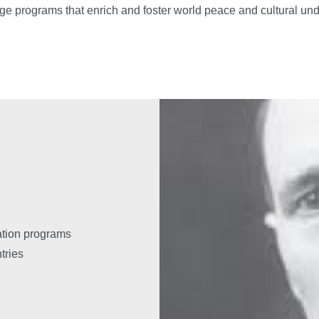
ge programs that enrich and foster world peace and cultural un
ation programs
tries