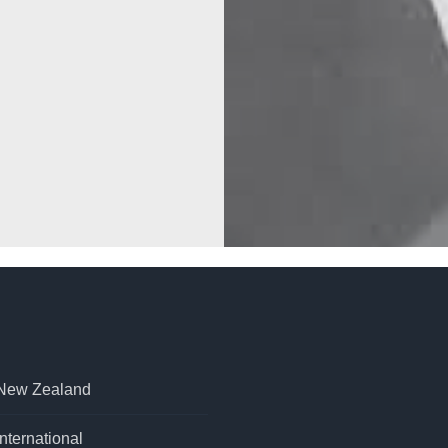
 New Zealand
nternational