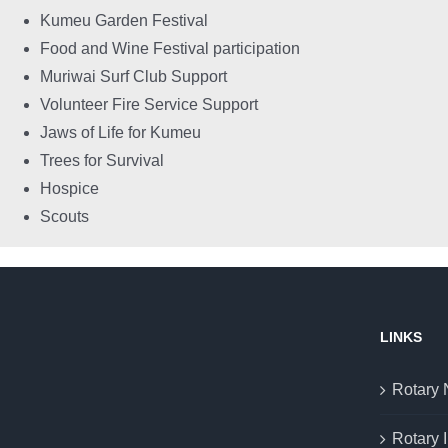
Kumeu Garden Festival
Food and Wine Festival participation
Muriwai Surf Club Support
Volunteer Fire Service Support
Jaws of Life for Kumeu
Trees for Survival
Hospice
Scouts
LINKS
Rotary
Rotary I