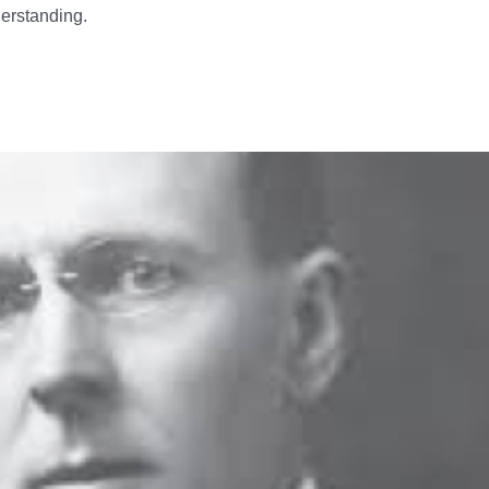
derstanding.