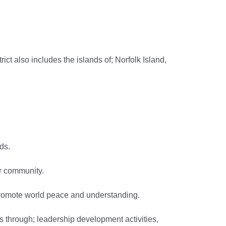
t also includes the islands of; Norfolk Island,
ds.
ur community.
romote world peace and understanding.
through; leadership development activities,