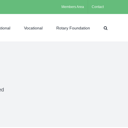
Members Area
Contact
tional
Vocational
Rotary Foundation
ed