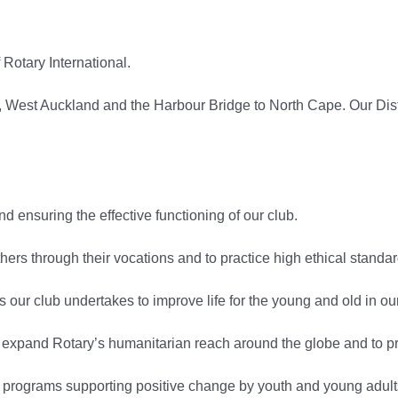
otary International.
 West Auckland and the Harbour Bridge to North Cape. Our Distric
d ensuring the effective functioning of our club.
rs through their vocations and to practice high ethical standar
es our club undertakes to improve life for the young and old in o
expand Rotary’s humanitarian reach around the globe and to p
ograms supporting positive change by youth and young adults 