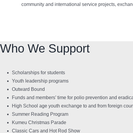
community and international service projects, exchan
Who We Support
Scholarships for students
Youth leadership programs
Outward Bound
Funds and members’ time for polio prevention and eradic
High School age youth exchange to and from foreign coun
Summer Reading Program
Kumeu Christmas Parade
Classic Cars and Hot Rod Show