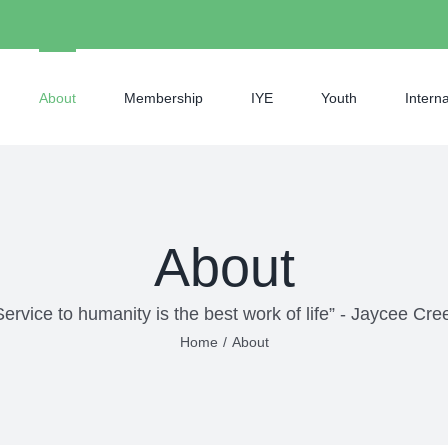
About
Membership
IYE
Youth
Interna
About
Service to humanity is the best work of life” - Jaycee Cre
Home
/
About