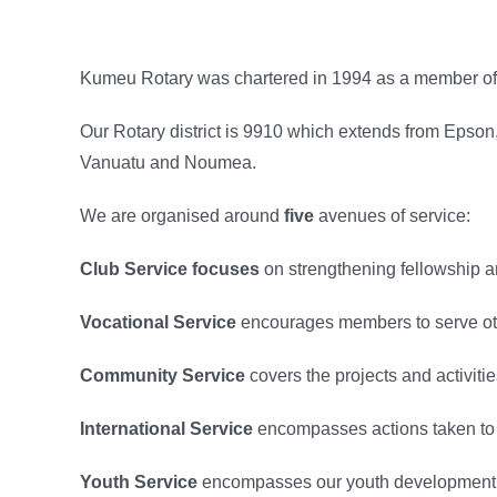
Kumeu Rotary was chartered in 1994 as a member of R
Our Rotary district is 9910 which extends from Epson,
Vanuatu and Noumea.
We are organised around
five
avenues of service:
Club Service focuses
on strengthening fellowship an
Vocational Service
encourages members to serve othe
Community Service
covers the projects and activiti
International Service
encompasses actions taken to 
Youth Service
encompasses our youth development pr