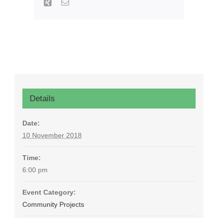
Xing
Email
Details
Date:
10 November 2018
Time:
6:00 pm
Event Category:
Community Projects