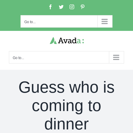
Skip
Facebook
Twitter
Instagram
Pinterest
to
content
Go to...
Go to...
Guess who is
coming to
dinner