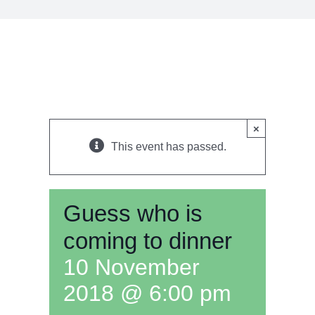
×
This event has passed.
Guess who is
coming to dinner
10 November
2018 @ 6:00 pm