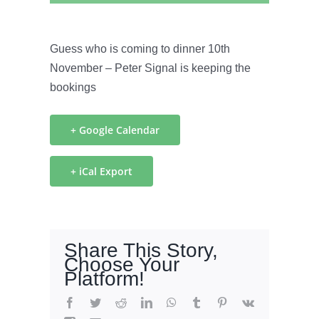
Guess who is coming to dinner 10th
November – Peter Signal is keeping the
bookings
+ Google Calendar
+ iCal Export
Share This Story,
Choose Your
Platform!
Facebook
Twitter
Reddit
LinkedIn
WhatsApp
Tumblr
Pinterest
Vk